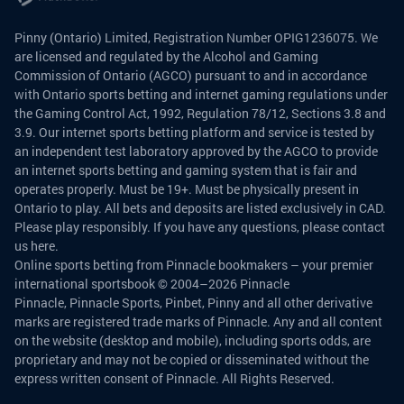
Pinny (Ontario) Limited, Registration Number OPIG1236075. We
are licensed and regulated by the Alcohol and Gaming
Commission of Ontario (AGCO) pursuant to and in accordance
with Ontario sports betting and internet gaming regulations under
the Gaming Control Act, 1992, Regulation 78/12, Sections 3.8 and
3.9. Our internet sports betting platform and service is tested by
an independent test laboratory approved by the AGCO to provide
an internet sports betting and gaming system that is fair and
operates properly. Must be 19+. Must be physically present in
Ontario to play. All bets and deposits are listed exclusively in CAD.
Please play responsibly. If you have any questions, please contact
us
here
.
Online sports betting from Pinnacle bookmakers – your premier
international sportsbook © 2004–2026 Pinnacle
Pinnacle, Pinnacle Sports, Pinbet, Pinny and all other derivative
marks are registered trade marks of Pinnacle. Any and all content
on the website (desktop and mobile), including sports odds, are
proprietary and may not be copied or disseminated without the
express written consent of Pinnacle. All Rights Reserved.