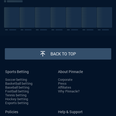
BACK TO TOP
Sports Betting
About Pinnacle
Soccer betting
Corporate
Basketball betting
Press
Baseball betting
Affiliates
Football betting
Why Pinnacle?
Tennis betting
Hockey betting
Esports betting
Policies
Help & Support