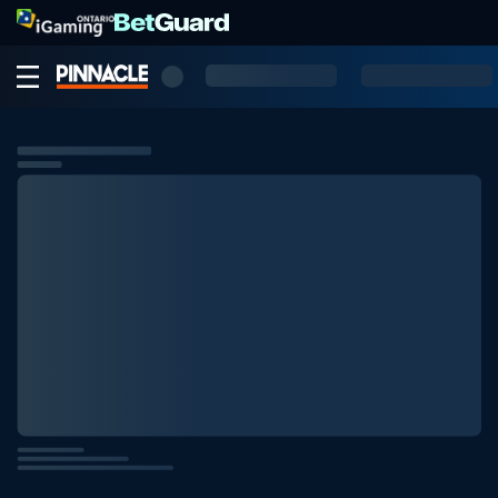
Casino
/
Ramses Legacy