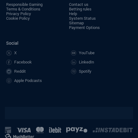
Responsible Gaming
Contact us
Terms & Conditions
Betting rules
Privacy Policy
Help
Cookie Policy
System Status
Sitemap
Payment Options
Social
X
YouTube
Facebook
LinkedIn
Reddit
Spotify
Apple Podcasts