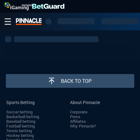
Casino
/
Slots
BACK TO TOP
Sports Betting
About Pinnacle
Soccer betting
Corporate
Basketball betting
Press
Baseball betting
Affiliates
Football betting
Why Pinnacle?
Tennis betting
Hockey betting