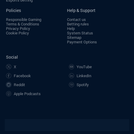
Esports betting
Policies
Help & Support
Responsible Gaming
Contact us
Terms & Conditions
Betting rules
Privacy Policy
Help
Cookie Policy
System Status
Sitemap
Payment Options
Social
X
YouTube
Facebook
LinkedIn
Reddit
Spotify
Apple Podcasts