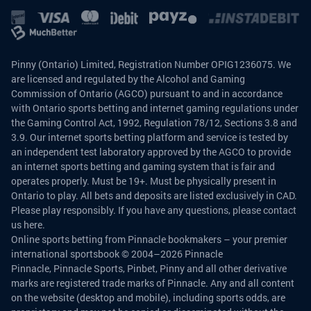
Pinny (Ontario) Limited, Registration Number OPIG1236075. We
are licensed and regulated by the Alcohol and Gaming
Commission of Ontario (AGCO) pursuant to and in accordance
with Ontario sports betting and internet gaming regulations under
the Gaming Control Act, 1992, Regulation 78/12, Sections 3.8 and
3.9. Our internet sports betting platform and service is tested by
an independent test laboratory approved by the AGCO to provide
an internet sports betting and gaming system that is fair and
operates properly. Must be 19+. Must be physically present in
Ontario to play. All bets and deposits are listed exclusively in CAD.
Please play responsibly. If you have any questions, please contact
us
here
.
Online sports betting from Pinnacle bookmakers – your premier
international sportsbook © 2004–2026 Pinnacle
Pinnacle, Pinnacle Sports, Pinbet, Pinny and all other derivative
marks are registered trade marks of Pinnacle. Any and all content
on the website (desktop and mobile), including sports odds, are